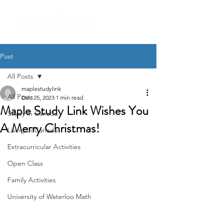
Post
All Posts
maplestudylink
All Posts
Dec 25, 2023
1 min read
Maple Study Link Wishes You
Study in Canada
A Merry Christmas!
Living in Canada
Extracurricular Activities
Open Class
Family Activities
University of Waterloo Math