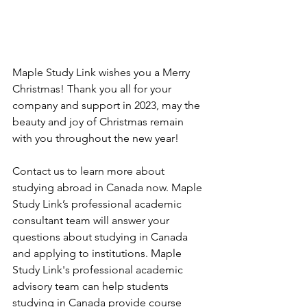
Maple Study Link wishes you a Merry 
Christmas! Thank you all for your 
company and support in 2023, may the 
beauty and joy of Christmas remain 
with you throughout the new year!
Contact us to learn more about 
studying abroad in Canada now. Maple 
Study Link’s professional academic 
consultant team will answer your 
questions about studying in Canada 
and applying to institutions. Maple 
Study Link's professional academic 
advisory team can help students 
studying in Canada provide course 