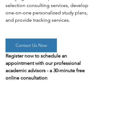
selection consulting services, develop 
one-on-one personalized study plans, 
and provide tracking services.
Contact Us Now
Register now to schedule an 
appointment with our professional 
academic advisors - a 30-minute free 
online consultation