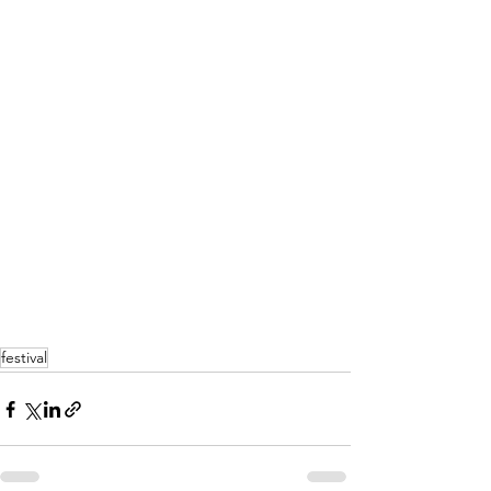
festival