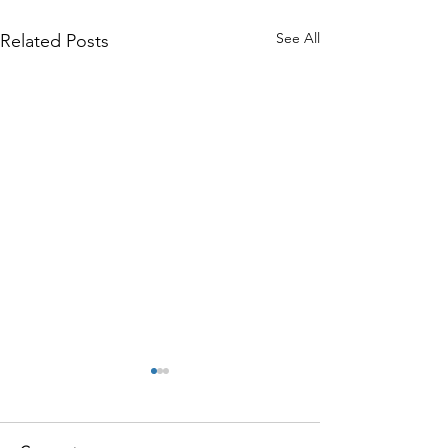
See All
Related Posts