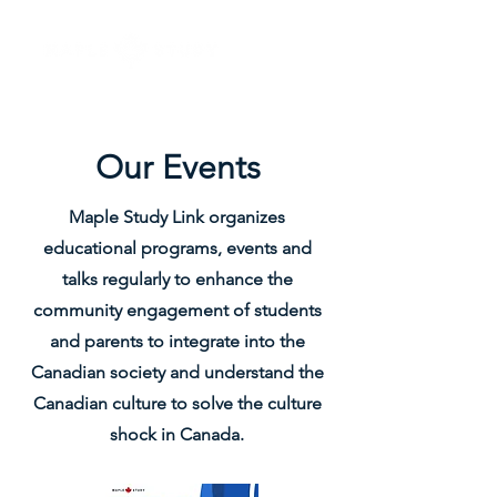
Our Events
Maple Study Link organizes
educational programs, events and
talks regularly to enhance the
community engagement of students
and parents to integrate into the
Canadian society and understand the
Canadian culture to solve the culture
shock in Canada.