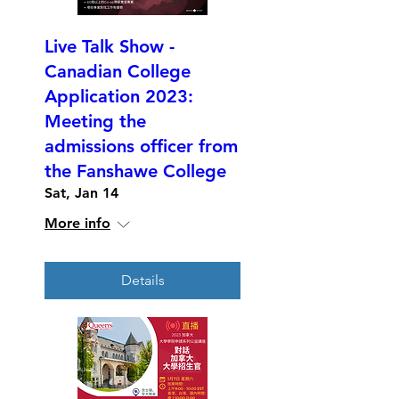
Live Talk Show -
Canadian College
Application 2023:
Meeting the
admissions officer from
the Fanshawe College
Sat, Jan 14
More info
Details