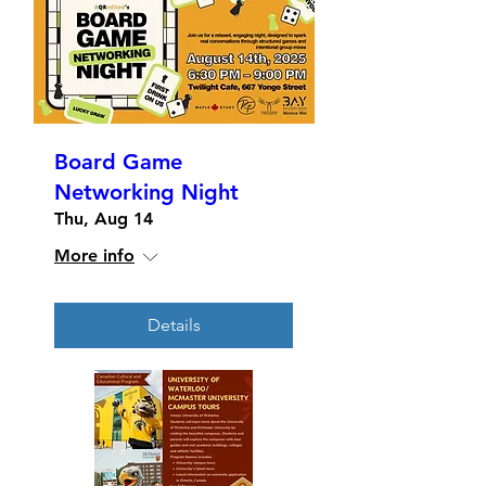
Board Game
Networking Night
Thu, Aug 14
More info
Details