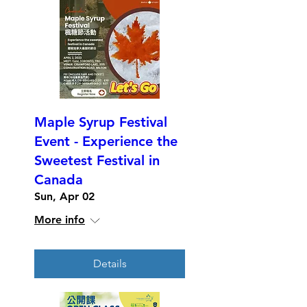
Maple Syrup Festival
Event - Experience the
Sweetest Festival in
Canada
Sun, Apr 02
More info
Details