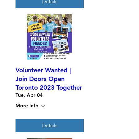
Details
Volunteer Wanted |
Join Doors Open
Toronto 2023 Together
Tue, Apr 04
More info
Details