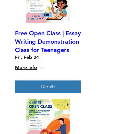
Free Open Class | Essay
Writing Demonstration
Class for Teenagers
Fri, Feb 24
More info
Details