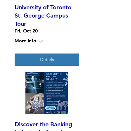
University of Toronto
St. George Campus
Tour
Fri, Oct 20
More info
Details
Discover the Banking