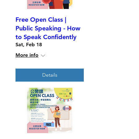
Free Open Class |
Public Speaking - How
to Speak Confidently
Sat, Feb 18
More info
Details