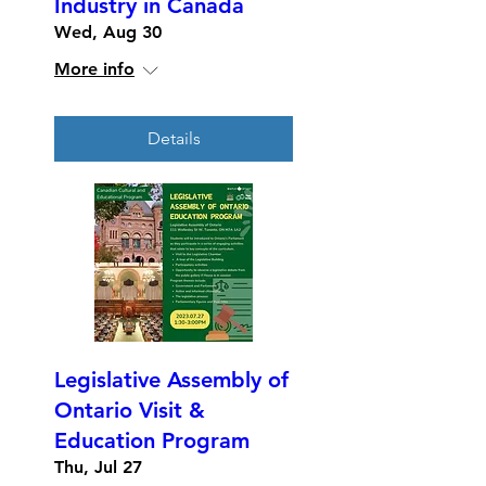
Industry in Canada
Wed, Aug 30
More info
Details
Legislative Assembly of
Ontario Visit &
Education Program
Thu, Jul 27