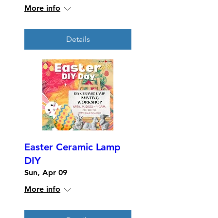
More info
Details
Easter Ceramic Lamp
DIY
Sun, Apr 09
More info