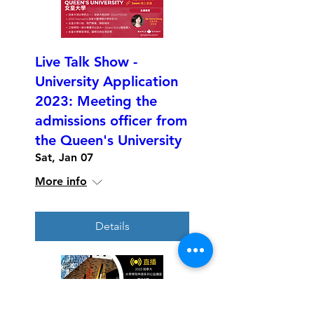
Live Talk Show -
University Application
2023: Meeting the
admissions officer from
the Queen's University
Sat, Jan 07
More info
Details