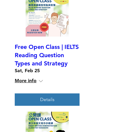
Free Open Class | IELTS
Reading Question
Types and Strategy
Sat, Feb 25
More info
Details