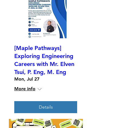
[Maple Pathways]
Exploring Engineering
Careers with Mr. Elven
Tsui, P. Eng, M. Eng
Mon, Jul 27
More info
Details