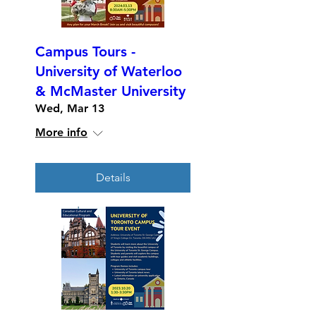
Campus Tours -
University of Waterloo
& McMaster University
Wed, Mar 13
More info
Details