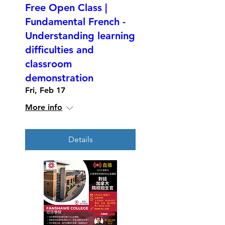
Free Open Class |
Fundamental French -
Understanding learning
difficulties and
classroom
demonstration
Fri, Feb 17
More info
Details