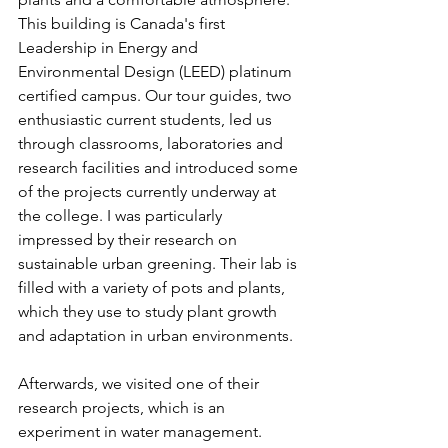
This building is Canada's first 
Leadership in Energy and 
Environmental Design (LEED) platinum 
certified campus. Our tour guides, two 
enthusiastic current students, led us 
through classrooms, laboratories and 
research facilities and introduced some 
of the projects currently underway at 
the college. I was particularly 
impressed by their research on 
sustainable urban greening. Their lab is 
filled with a variety of pots and plants, 
which they use to study plant growth 
and adaptation in urban environments.
Afterwards, we visited one of their 
research projects, which is an 
experiment in water management. 