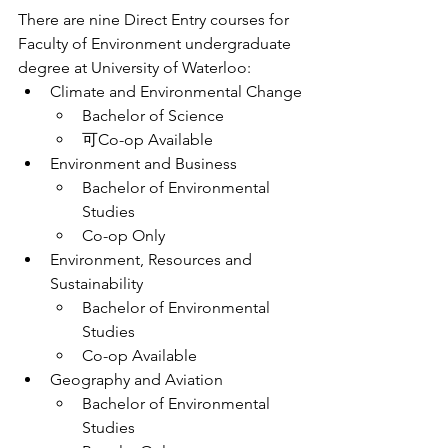
There are nine Direct Entry courses for 
Faculty of Environment undergraduate 
degree at University of Waterloo:
Climate and Environmental Change
Bachelor of Science
可Co-op Available
Environment and Business
Bachelor of Environmental 
Studies
Co-op Only
Environment, Resources and 
Sustainability
Bachelor of Environmental 
Studies
Co-op Available
Geography and Aviation
Bachelor of Environmental 
Studies