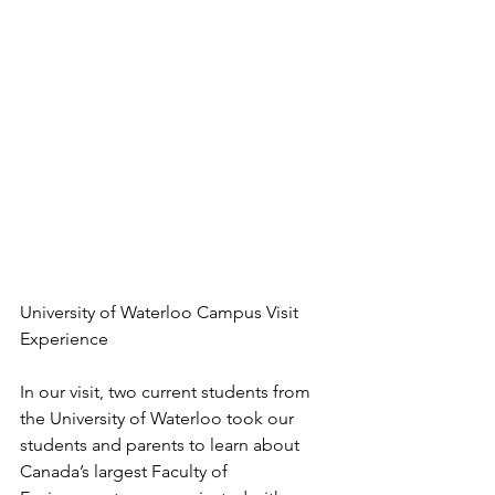
University of Waterloo Campus Visit 
Experience
In our visit, two current students from 
the University of Waterloo took our 
students and parents to learn about 
Canada’s largest Faculty of 