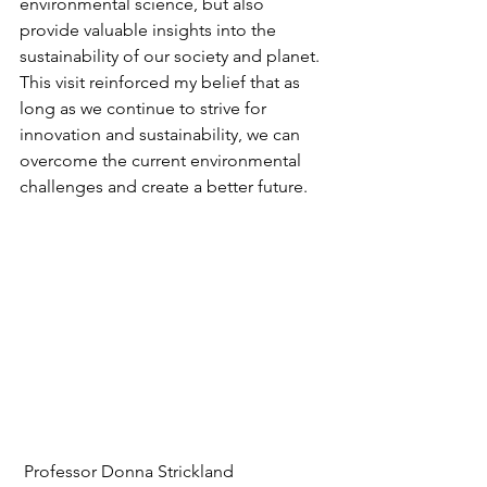
environmental science, but also 
provide valuable insights into the 
sustainability of our society and planet. 
This visit reinforced my belief that as 
long as we continue to strive for 
innovation and sustainability, we can 
overcome the current environmental 
challenges and create a better future.
 Professor Donna Strickland