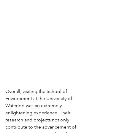
Overall, visiting the School of 
Environment at the University of 
Waterloo was an extremely 
enlightening experience. Their 
research and projects not only 
contribute to the advancement of 