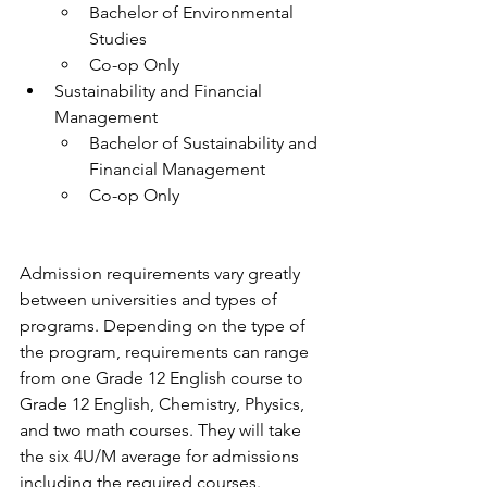
Bachelor of Environmental 
Studies
Co-op Only
Sustainability and Financial 
Management
Bachelor of Sustainability and 
Financial Management
Co-op Only
Admission requirements vary greatly 
between universities and types of 
programs. Depending on the type of 
the program, requirements can range 
from one Grade 12 English course to 
Grade 12 English, Chemistry, Physics, 
and two math courses. They will take 
the six 4U/M average for admissions 
including the required courses.