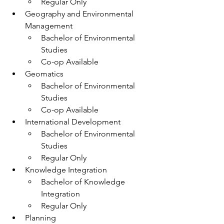
Regular Only
Geography and Environmental 
Management
Bachelor of Environmental 
Studies
Co-op Available
Geomatics
Bachelor of Environmental 
Studies
Co-op Available 
International Development
Bachelor of Environmental 
Studies
Regular Only
Knowledge Integration
Bachelor of Knowledge 
Integration
Regular Only
Planning