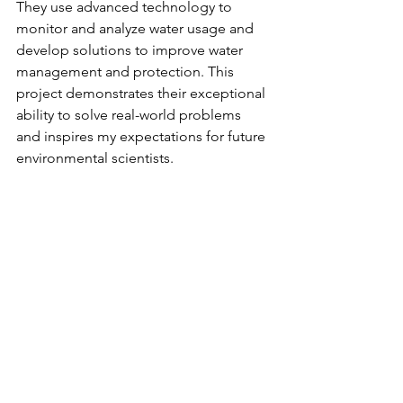
They use advanced technology to 
monitor and analyze water usage and 
develop solutions to improve water 
management and protection. This 
project demonstrates their exceptional 
ability to solve real-world problems 
and inspires my expectations for future 
environmental scientists.