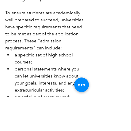
To ensure students are academically 
well prepared to succeed, universities 
have specific requirements that need 
to be met as part of the application 
process. These "admission 
requirements" can include:
a specific set of high school 
courses;
personal statements where you 
can let universities know about 
your goals, interests, and any 
extracurricular activities;
a portfolio of creative work;
an interview or audition;
an online assessment or test; 
and/or
English language test scores for 