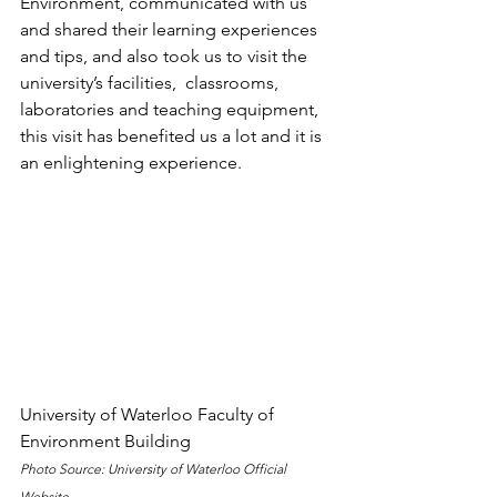
Environment, communicated with us 
and shared their learning experiences 
and tips, and also took us to visit the 
university’s facilities,  classrooms, 
laboratories and teaching equipment, 
this visit has benefited us a lot and it is 
an enlightening experience.
University of Waterloo Faculty of 
Environment Building
Photo Source: University of Waterloo Official 
Website