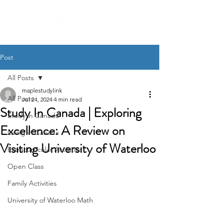
Post
All Posts
maplestudylink
All Posts
Jul 24, 2024
4 min read
Study In Canada | Exploring
Study in Canada
Excellence: A Review on
Living in Canada
Visiting University of Waterloo
Extracurricular Activities
Open Class
Family Activities
University of Waterloo Math