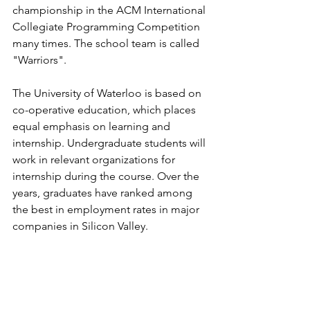
championship in the ACM International 
Collegiate Programming Competition 
many times. The school team is called 
"Warriors".
The University of Waterloo is based on 
co-operative education, which places 
equal emphasis on learning and 
internship. Undergraduate students will 
work in relevant organizations for 
internship during the course. Over the 
years, graduates have ranked among 
the best in employment rates in major 
companies in Silicon Valley.