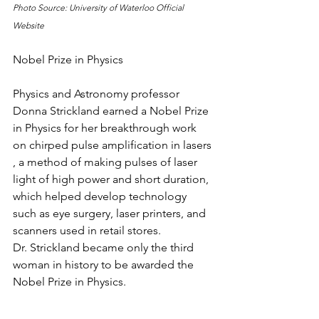
Photo Source: University of Waterloo Official 
Website
Nobel Prize in Physics
Physics and Astronomy professor 
Donna Strickland earned a Nobel Prize 
in Physics for her breakthrough work 
on chirped pulse amplification in lasers 
, a method of making pulses of laser 
light of high power and short duration, 
which helped develop technology 
such as eye surgery, laser printers, and 
scanners used in retail stores.
Dr. Strickland became only the third 
woman in history to be awarded the 
Nobel Prize in Physics.