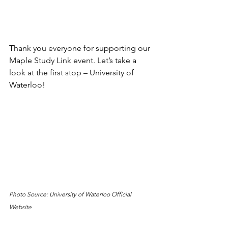
Thank you everyone for supporting our 
Maple Study Link event. Let’s take a 
look at the first stop – University of 
Waterloo!
Photo Source: University of Waterloo Official 
Website