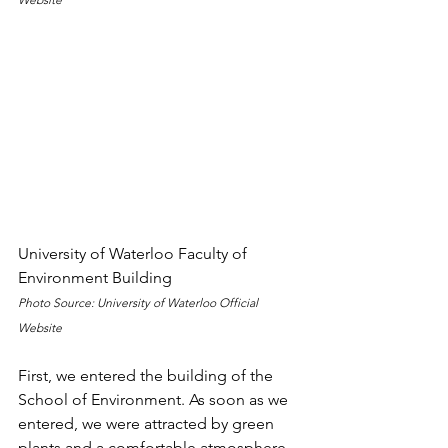
University of Waterloo Faculty of 
Environment Building
Photo Source: University of Waterloo Official 
Website
First, we entered the building of the 
School of Environment. As soon as we 
entered, we were attracted by green 
plants and a comfortable atmosphere. 