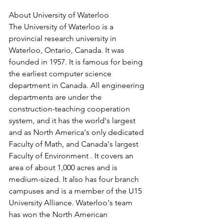
About University of Waterloo
The University of Waterloo is a 
provincial research university in 
Waterloo, Ontario, Canada. It was 
founded in 1957. It is famous for being 
the earliest computer science 
department in Canada. All engineering 
departments are under the 
construction-teaching cooperation 
system, and it has the world's largest 
and as North America's only dedicated 
Faculty of Math, and Canada's largest 
Faculty of Environment . It covers an 
area of ​​about 1,000 acres and is 
medium-sized. It also has four branch 
campuses and is a member of the U15 
University Alliance. Waterloo's team 
has won the North American 