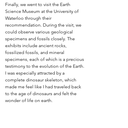
Finally, we went to visit the Earth 
Science Museum at the University of 
Waterloo through their 
recommendation. During the visit, we 
could observe various geological 
specimens and fossils closely. The 
exhibits include ancient rocks, 
fossilized fossils, and mineral 
specimens, each of which is a precious 
testimony to the evolution of the Earth. 
I was especially attracted by a 
complete dinosaur skeleton, which 
made me feel like I had traveled back 
to the age of dinosaurs and felt the 
wonder of life on earth.